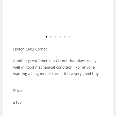
Holton C602 Cornet
Another great American Cornet that plays really
well in good mechanical condition . For anyone
wanting a long model cornet it is a very good buy
Price
£150