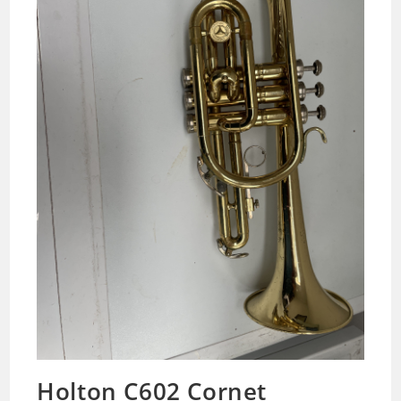
Holton C602 Cornet