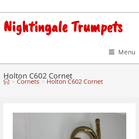
Nightingale Trumpets
Menu
Holton C602 Cornet
>
Cornets
>
Holton C602 Cornet