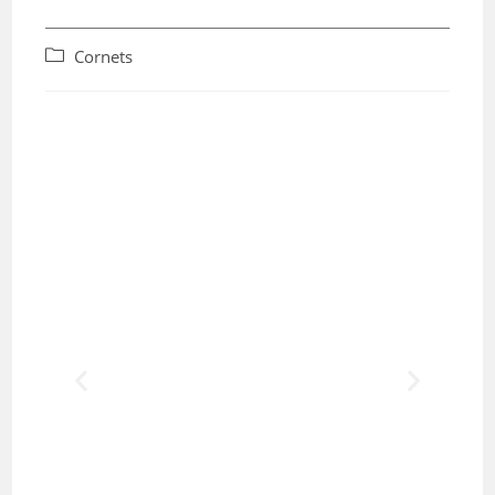
Cornets