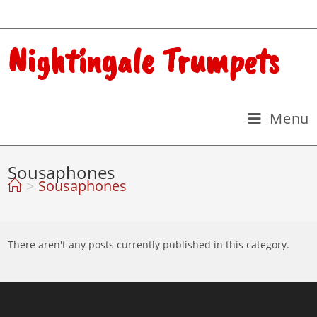
Nightingale Trumpets
Menu
Sousaphones
>
Sousaphones
There aren't any posts currently published in this category.